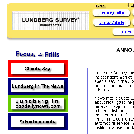
ANNOU