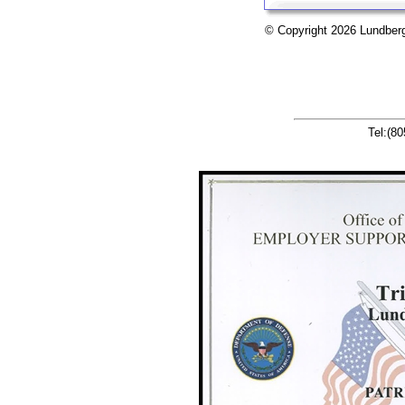
© Copyright 2026 Lu
Tel:(8